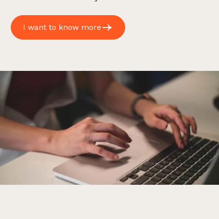
I want to know more