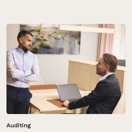
Auditing