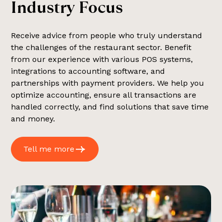
I
n
d
u
s
t
r
y
F
o
c
u
s
Receive advice from people who truly understand
the challenges of the restaurant sector. Benefit
from our experience with various POS systems,
integrations to accounting software, and
partnerships with payment providers. We help you
optimize accounting, ensure all transactions are
handled correctly, and find solutions that save time
and money.
Tell me more