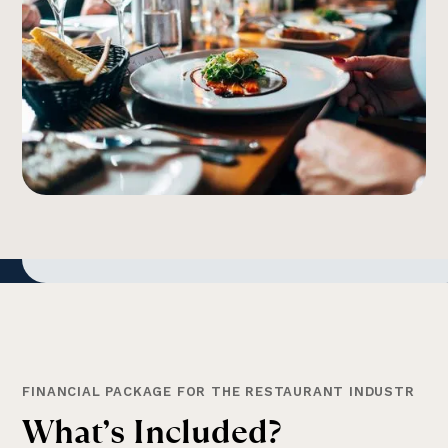
FINANCIAL PACKAGE FOR THE RESTAURANT INDUSTR
W
h
a
t
’
s
I
n
c
l
u
d
e
d
?