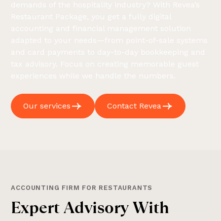
demands of the hospitality industry? With Revea’s
Restaurant Package, you get a fully digital
accounting and financial management solution
adapted to your needs—from point-of-sale systems
and card payments to day-to-day bookkeeping and
tax advisory. Focus on creating memorable guest
experiences while we handle the numbers.
Our services
Contact Revea
ACCOUNTING FIRM FOR RESTAURANTS
E
x
p
e
r
t
A
d
v
i
s
o
r
y
W
i
t
h