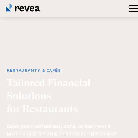
RESTAURANTS & CAFÉS
Tailored
Financial
Solutions
for
Restaurants
Does your restaurant, café, or bar
need a
financial partner who understands the unique