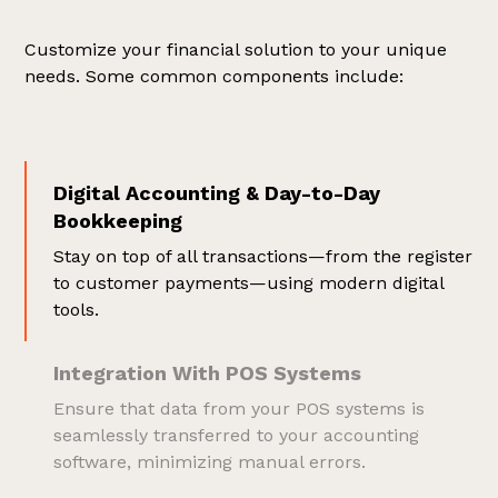
Customize your financial solution to your unique
needs. Some common components include:
Digital Accounting & Day-to-Day
Bookkeeping
Stay on top of all transactions—from the register
to customer payments—using modern digital
tools.
Integration With POS Systems
Ensure that data from your POS systems is
seamlessly transferred to your accounting
software, minimizing manual errors.