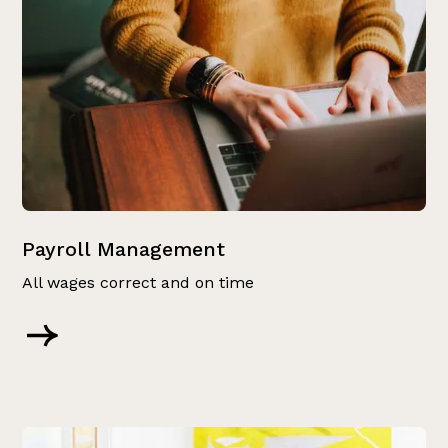
Payroll Management
All wages correct and on time