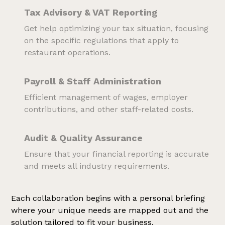
Tax Advisory & VAT Reporting
Get help optimizing your tax situation, focusing
on the specific regulations that apply to
restaurant operations.
Payroll & Staff Administration
Efficient management of wages, employer
contributions, and other staff-related costs.
Audit & Quality Assurance
Ensure that your financial reporting is accurate
and meets all industry requirements.
Each collaboration begins with a personal briefing
where your unique needs are mapped out and the
solution tailored to fit your business.