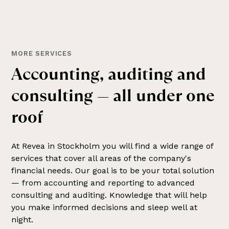
MORE SERVICES
A
c
c
o
u
n
t
i
n
g
,
a
u
d
i
t
i
n
g
a
n
d
c
o
n
s
u
l
t
i
n
g
—
a
l
l
u
n
d
e
r
o
n
e
r
o
o
f
At Revea in Stockholm you will find a wide range of
services that cover all areas of the company's
financial needs. Our goal is to be your total solution
— from accounting and reporting to advanced
consulting and auditing. Knowledge that will help
you make informed decisions and sleep well at
night.