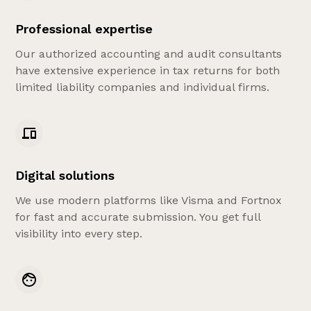
Professional expertise
Our authorized accounting and audit consultants
have extensive experience in tax returns for both
limited liability companies and individual firms.
Digital solutions
We use modern platforms like Visma and Fortnox
for fast and accurate submission. You get full
visibility into every step.