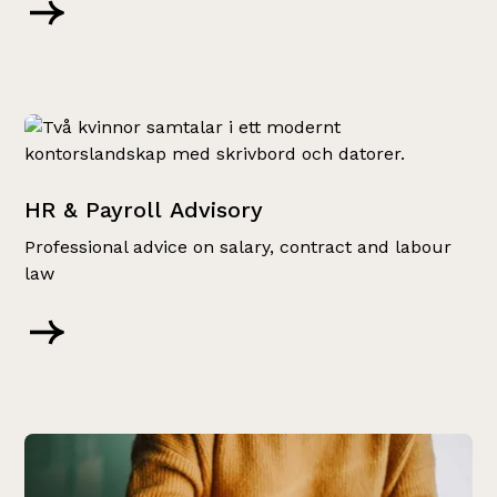
HR & Payroll Advisory
Professional advice on salary, contract and labour
law