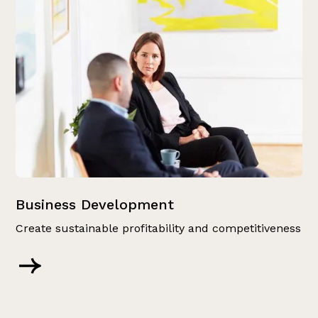
Business Development
Create sustainable profitability and competitiveness