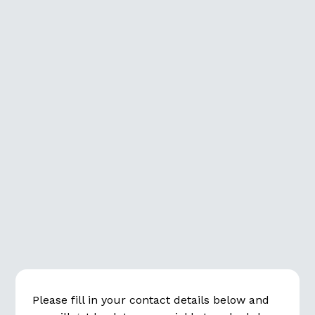
info@revea.se
+46 (0)8 678 18 40
Please fill in your contact details below and