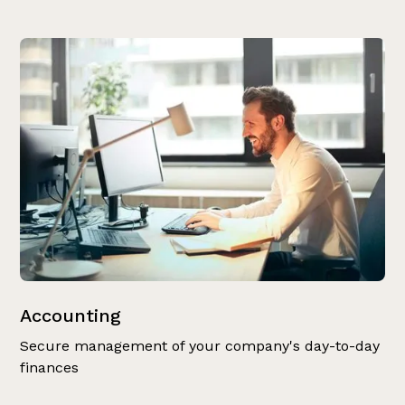
Accounting
Secure management of your company's day-to-day
finances