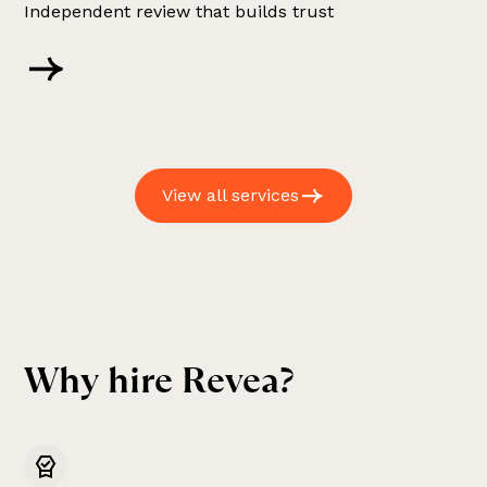
Independent review that builds trust
View all services
W
h
y
h
i
r
e
R
e
v
e
a
?