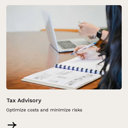
Tax Advisory
Optimize costs and minimize risks