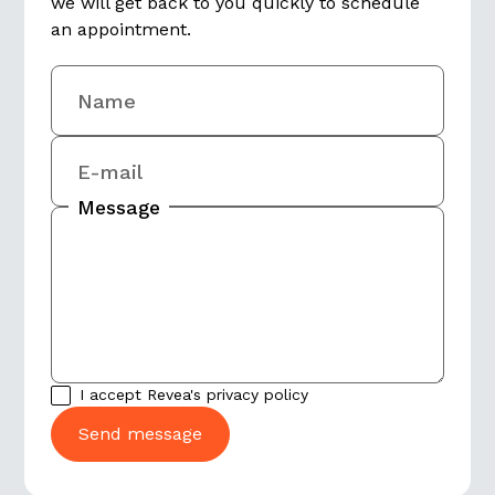
we will get back to you quickly to schedule
an appointment.
Name
E-mail
Message
I accept Revea's
privacy policy