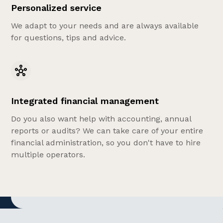
Personalized service
We adapt to your needs and are always available
for questions, tips and advice.
Integrated financial management
Do you also want help with accounting, annual
reports or audits? We can take care of your entire
financial administration, so you don't have to hire
multiple operators.