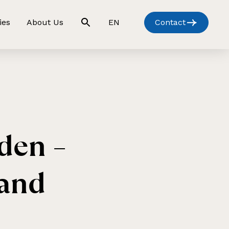
ies
About Us
EN
Contact
den
–
and