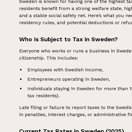
Sweden is known for having one of the highest ta
residents benefit from a strong welfare state, hi
and a stable social safety net. Here’s what you 
residency rules, and potential deductions or refu
Who Is Subject to Tax in Sweden?
Everyone who works or runs a business in Sweden 
citizenship. This includes:
Employees with Swedish income,
Entrepreneurs operating in Sweden,
Individuals staying in Sweden for more than 
tax residents).
Late filing or failure to report taxes to the Swed
in penalties, interest charges, or administrative fi
Current Tax Rates in Sweden (2025)