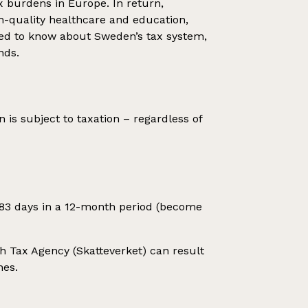
x burdens in Europe. In return,
gh-quality healthcare and education,
need to know about Sweden’s tax system,
nds.
is subject to taxation – regardless of
183 days in a 12-month period (become
ish Tax Agency (Skatteverket) can result
nes.