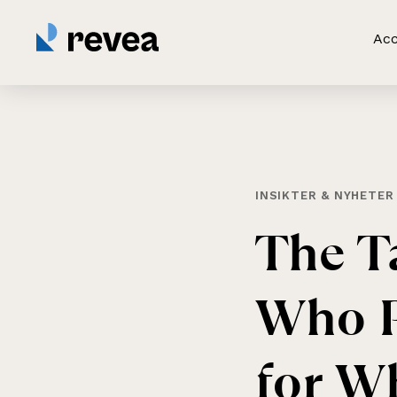
Acc
INSIKTER & NYHETER
The
T
Who
for
Wh