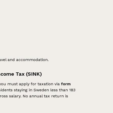
ravel and accommodation.
ncome Tax (SINK)
you must apply for taxation via
form
idents staying in Sweden less than 183
ross salary. No annual tax return is