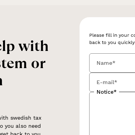
Please fill in your 
lp with
back to you quickl
stem or
Name*
n
E-mail*
Notice*
with
swedish tax
Do you also need
 get back to you