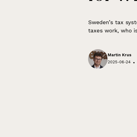
Sweden’s tax syst
taxes work, who is
Martin Krus
2025-06-24
•