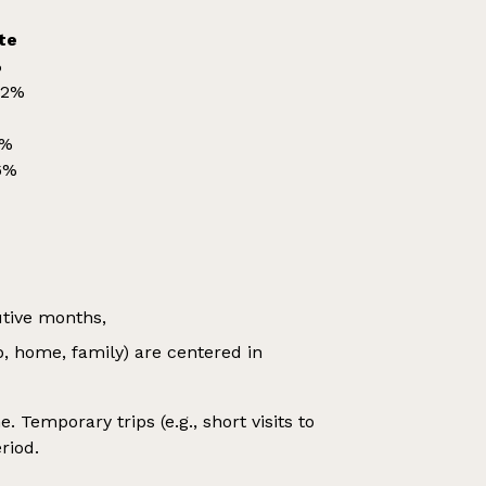
te
%
42%
%
0%
6%
utive months,
b, home, family) are centered in
 Temporary trips (e.g., short visits to
riod.