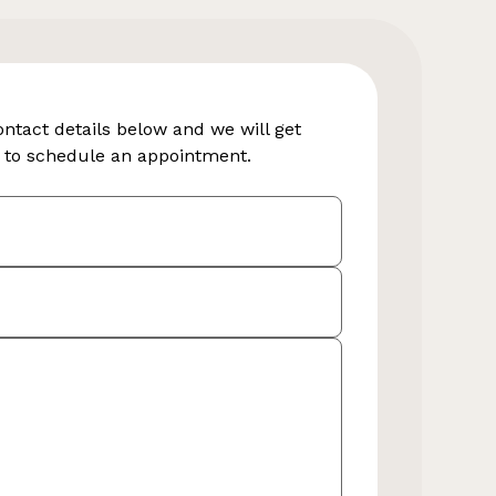
contact details below and we will get
y to schedule an appointment.