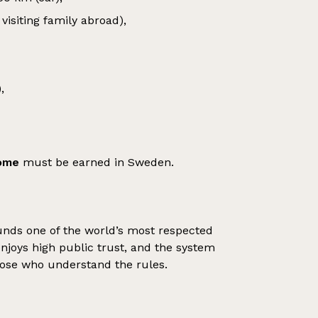
visiting family abroad),
,
come
must be earned in Sweden.
nds one of the world’s most respected
joys high public trust, and the system
 those who understand the rules.