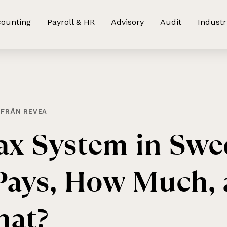
ounting
Payroll & HR
Advisory
Audit
Industr
 FRÅN REVEA
ax
System
in
Swe
Pays,
How
Much,
at?