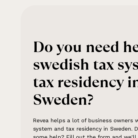
Do you need he
swedish tax sy
tax residency i
Sweden
?
Revea helps a lot of business owners 
system and tax residency in Sweden
. 
some help? Fill out the form and we'll