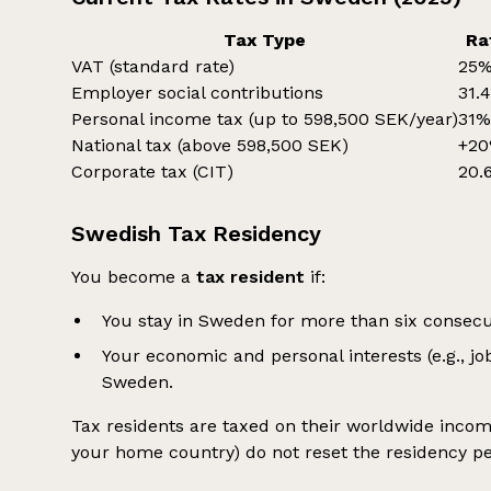
Tax Type
Ra
VAT (standard rate)
25
Employer social contributions
31.
Personal income tax (up to 598,500 SEK/year)
31
National tax (above 598,500 SEK)
+2
Corporate tax (CIT)
20.
Swedish Tax Residency
You become a
tax resident
if:
You stay in Sweden for more than six consec
Your economic and personal interests (e.g., jo
Sweden.
Tax residents are taxed on their worldwide income.
your home country) do not reset the residency pe