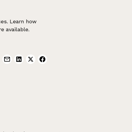
ces. Learn how
e available.