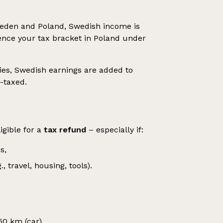
weden and Poland, Swedish income is
uence your tax bracket in Poland under
ies, Swedish earnings are added to
-taxed.
igible for a
tax refund
– especially if:
s,
travel, housing, tools).
0 km (car),