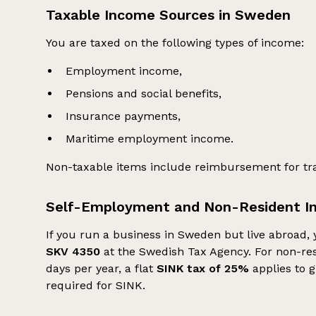
Taxable Income Sources in Sweden
You are taxed on the following types of income:
Employment income,
Pensions and social benefits,
Insurance payments,
Maritime employment income.
Non-taxable items include reimbursement for t
Self-Employment and Non-Resident I
If you run a business in Sweden but live abroad, 
SKV 4350
at the Swedish Tax Agency. For non-res
days per year, a flat
SINK tax of 25%
applies to g
required for SINK.