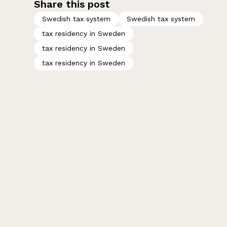
Share this post
Swedish tax system
Swedish tax system
tax residency in Sweden
tax residency in Sweden
tax residency in Sweden