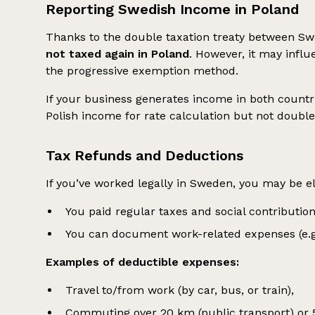
Reporting Swedish Income in Poland
Thanks to the double taxation treaty between S
not taxed again in Poland
. However, it may infl
the progressive exemption method.
If your business generates income in both countr
Polish income for rate calculation but not double
Tax Refunds and Deductions
If you’ve worked legally in Sweden, you may be el
You paid regular taxes and social contribution
You can document work-related expenses (e.g., 
Examples of deductible expenses:
Travel to/from work (by car, bus, or train),
Commuting over 20 km (public transport) or 5