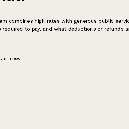
em combines high rates with generous public servi
 required to pay, and what deductions or refunds ar
5 min read