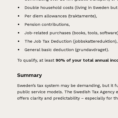
Double household costs (living in Sweden but 
Per diem allowances (traktamente),
Pension contributions,
Job-related purchases (books, tools, software)
The Job Tax Deduction (jobbskattereduktion),
General basic deduction (grundavdraget).
To qualify, at least
90% of your total annual in
Summary
Sweden’s tax system may be demanding, but it fu
public service models. The Swedish Tax Agency en
offers clarity and predictability – especially for