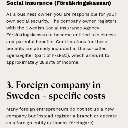
Social insurance (Försäkringskassan)
As a business owner, you are responsible for your
own social security. The company owner registers
with the Swedish Social Insurance Agency
Försäkringskassan to become entitled to sickness
and parental benefits. Contributions for these
benefits are already included in the so-called
Egenavgifter (part of F-skatt), which amount to
approximately 28.97% of income.
3. Foreign company in
Sweden – specific costs
Many foreign entrepreneurs do not set up a new
company but instead register a branch or operate
as a foreign entity (utländsk företagare).