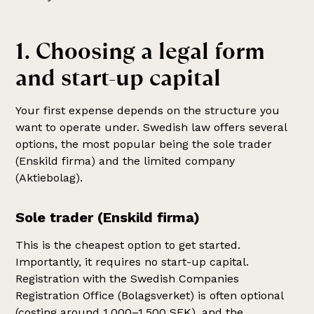
1. Choosing a legal form
and start-up capital
Your first expense depends on the structure you
want to operate under. Swedish law offers several
options, the most popular being the sole trader
(Enskild firma) and the limited company
(Aktiebolag).
Sole trader (Enskild firma)
This is the cheapest option to get started.
Importantly, it requires no start-up capital.
Registration with the Swedish Companies
Registration Office (Bolagsverket) is often optional
(costing around 1,000–1,500 SEK), and the