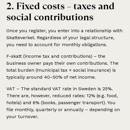
2. Fixed costs – taxes and
social contributions
Once you register, you enter into a relationship with
Skatteverket. Regardless of your legal structure,
you need to account for monthly obligations.
F-skatt (income tax and contributions) – the
business owner pays their own contributions. The
total burden (municipal tax + social insurance) is
typically around 40–50% of net income.
VAT – The standard VAT rate in Sweden is 25%.
There are, however, reduced rates: 12% (e.g. food,
hotels) and 6% (books, passenger transport). You
file monthly, quarterly or annually – depending on
your turnover.