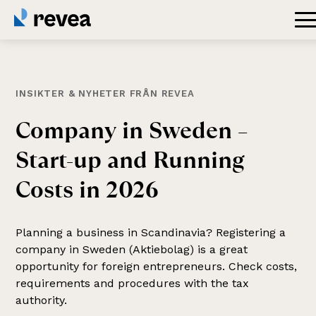
INSIKTER & NYHETER FRÅN REVEA
Company
in
Sweden
–
Start-up
and
Running
Costs
in
2026
Planning a business in Scandinavia? Registering a
company in Sweden (Aktiebolag) is a great
opportunity for foreign entrepreneurs. Check costs,
requirements and procedures with the tax
authority.