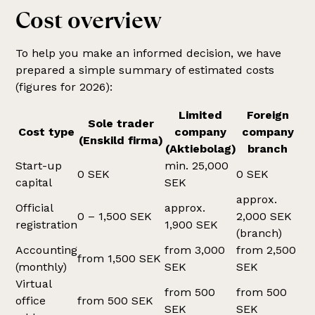
Cost overview
To help you make an informed decision, we have
prepared a simple summary of estimated costs
(figures for 2026):
Limited
Foreign
Sole trader
Cost type
company
company
(Enskild firma)
(Aktiebolag)
branch
Start-up
min. 25,000
0 SEK
0 SEK
capital
SEK
approx.
Official
approx.
0 – 1,500 SEK
2,000 SEK
registration
1,900 SEK
(branch)
Accounting
from 3,000
from 2,500
from 1,500 SEK
(monthly)
SEK
SEK
Virtual
from 500
from 500
office
from 500 SEK
SEK
SEK