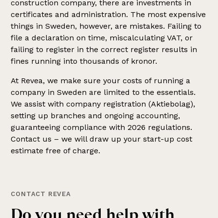
construction company, there are investments in
certificates and administration. The most expensive
things in Sweden, however, are mistakes. Failing to
file a declaration on time, miscalculating VAT, or
failing to register in the correct register results in
fines running into thousands of kronor.
At Revea, we make sure your costs of running a
company in Sweden are limited to the essentials.
We assist with company registration (Aktiebolag),
setting up branches and ongoing accounting,
guaranteeing compliance with 2026 regulations.
Contact us – we will draw up your start-up cost
estimate free of charge.
CONTACT REVEA
Do you need help with