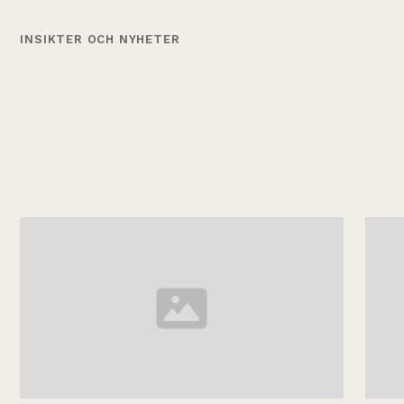
INSIKTER OCH NYHETER