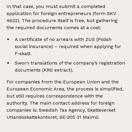
In that case, you must submit a completed
application for foreign entrepreneurs (form SKV
4632). The procedure itself is free, but gathering
the required documents comes at a cost:
A certificate of no arrears with ZUS (Polish
social insurance) – required when applying for
F-skatt.
Sworn translations of the company’s registration
documents (KRS extract).
For companies from the European Union and the
European Economic Area, the process is simplified,
but still requires correspondence with the
authority. The main contact address for foreign
companies is: Swedish Tax Agency, Skatteverket
Utlandsskattekontoret, SE-205 31 Malmö.