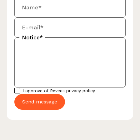
Name*
E-mail*
Notice*
I approve of Reveas
privacy policy