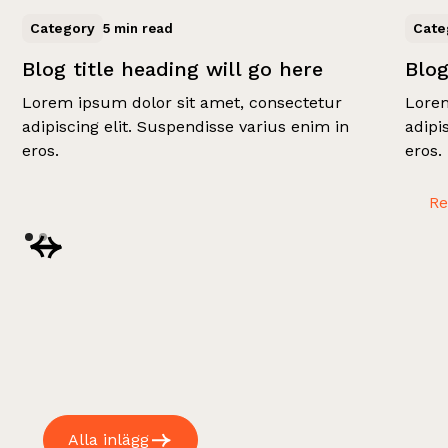
Category
Cate
5 min read
Blog title heading will go here
Blog
Lorem ipsum dolor sit amet, consectetur
Lorem
adipiscing elit. Suspendisse varius enim in
adipi
eros.
eros.
R
Alla inlägg