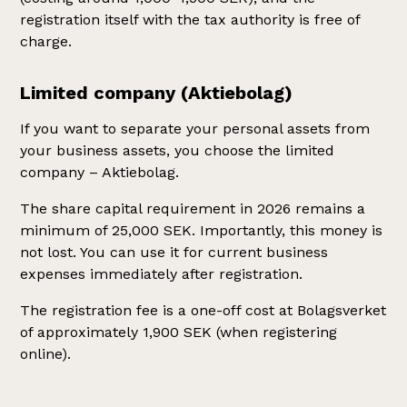
registration itself with the tax authority is free of
charge.
Limited company (Aktiebolag)
If you want to separate your personal assets from
your business assets, you choose the limited
company – Aktiebolag.
The share capital requirement in 2026 remains a
minimum of 25,000 SEK. Importantly, this money is
not lost. You can use it for current business
expenses immediately after registration.
The registration fee is a one-off cost at Bolagsverket
of approximately 1,900 SEK (when registering
online).