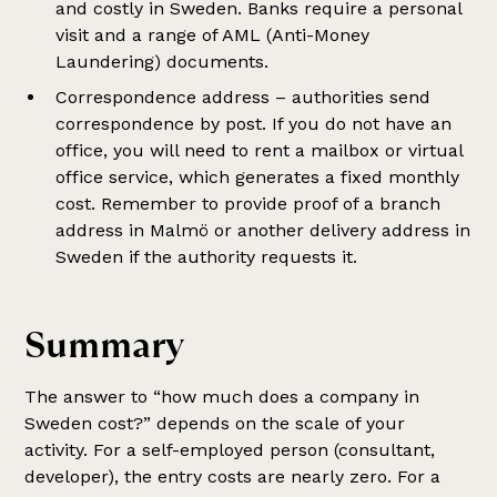
and costly in Sweden. Banks require a personal
visit and a range of AML (Anti-Money
Laundering) documents.
Correspondence address – authorities send
correspondence by post. If you do not have an
office, you will need to rent a mailbox or virtual
office service, which generates a fixed monthly
cost. Remember to provide proof of a branch
address in Malmö or another delivery address in
Sweden if the authority requests it.
Summary
The answer to “how much does a company in
Sweden cost?” depends on the scale of your
activity. For a self-employed person (consultant,
developer), the entry costs are nearly zero. For a