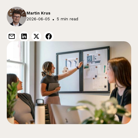
Martin Krus
2026-06-05
•
5 min read