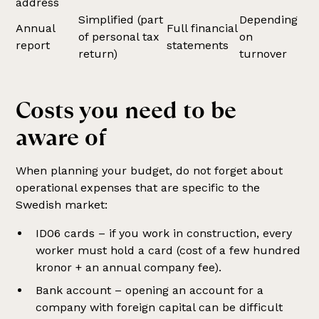
address
Simplified (part
Depending
Annual
Full financial
of personal tax
on
report
statements
return)
turnover
Costs you need to be
aware of
When planning your budget, do not forget about
operational expenses that are specific to the
Swedish market:
ID06 cards – if you work in construction, every
worker must hold a card (cost of a few hundred
kronor + an annual company fee).
Bank account – opening an account for a
company with foreign capital can be difficult