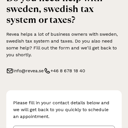
sweden, swedish tax
system or taxes
?
Revea helps a lot of business owners with
sweden,
swedish tax system and taxes
. Do you also need
some help? Fill out the form and we'll get back to
you shortly.
info@revea.se
+46 8 678 18 40
Please fill in your contact details below and
we will get back to you quickly to schedule
an appointment.