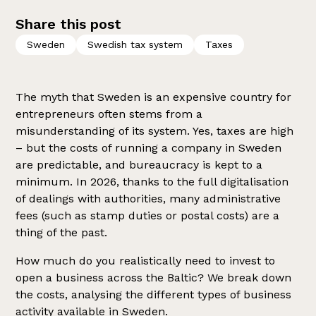
Share this post
Sweden
Swedish tax system
Taxes
The myth that Sweden is an expensive country for
entrepreneurs often stems from a
misunderstanding of its system. Yes, taxes are high
– but the costs of running a company in Sweden
are predictable, and bureaucracy is kept to a
minimum. In 2026, thanks to the full digitalisation
of dealings with authorities, many administrative
fees (such as stamp duties or postal costs) are a
thing of the past.
How much do you realistically need to invest to
open a business across the Baltic? We break down
the costs, analysing the different types of business
activity available in Sweden.