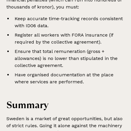
thousands of kronor), you must:
Keep accurate time-tracking records consistent
with ID06 data.
Register all workers with FORA insurance (if
required by the collective agreement).
Ensure that total remuneration (gross +
allowances) is no lower than stipulated in the
collective agreement.
Have organised documentation at the place
where services are performed.
Summary
Sweden is a market of great opportunities, but also
of strict rules. Going it alone against the machinery