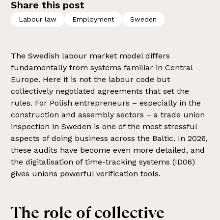
Share this post
Labour law
Employment
Sweden
The Swedish labour market model differs
fundamentally from systems familiar in Central
Europe. Here it is not the labour code but
collectively negotiated agreements that set the
rules. For Polish entrepreneurs – especially in the
construction and assembly sectors – a trade union
inspection in Sweden is one of the most stressful
aspects of doing business across the Baltic. In 2026,
these audits have become even more detailed, and
the digitalisation of time-tracking systems (ID06)
gives unions powerful verification tools.
The role of collective