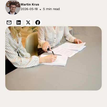
Martin Krus
2026-05-18
•
5 min read