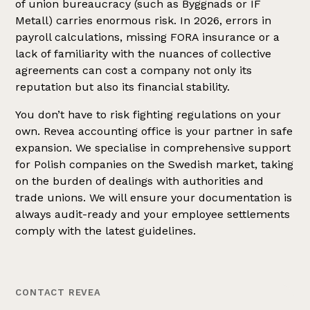
of union bureaucracy (such as Byggnads or IF
Metall) carries enormous risk. In 2026, errors in
payroll calculations, missing FORA insurance or a
lack of familiarity with the nuances of collective
agreements can cost a company not only its
reputation but also its financial stability.
You don’t have to risk fighting regulations on your
own. Revea accounting office is your partner in safe
expansion. We specialise in comprehensive support
for Polish companies on the Swedish market, taking
on the burden of dealings with authorities and
trade unions. We will ensure your documentation is
always audit-ready and your employee settlements
comply with the latest guidelines.
CONTACT REVEA