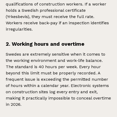
qualifications of construction workers. If a worker
holds a Swedish professional certificate
(Yrkesbevis), they must receive the full rate.
Workers receive back-pay if an inspection identifies
irregularities.
2. Working hours and overtime
Swedes are extremely sensitive when it comes to
the working environment and work-life balance.
The standard is 40 hours per week. Every hour
beyond this limit must be properly recorded. A
frequent issue is exceeding the permitted number
of hours within a calendar year. Electronic systems
on construction sites log every entry and exit,
making it practically impossible to conceal overtime
in 2026.