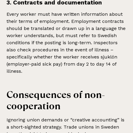
3. Contracts and documentation
Every worker must have written information about
their terms of employment. Employment contracts
should be translated or drawn up in a language the
worker understands, but must refer to Swedish
conditions if the posting is long-term. Inspectors
also check procedures in the event of illness –
specifically whether the worker receives sjuklön
(employer-paid sick pay) from day 2 to day 14 of
illness.
Consequences of non-
cooperation
Ignoring union demands or “creative accounting” is
a short-sighted strategy. Trade unions in Sweden