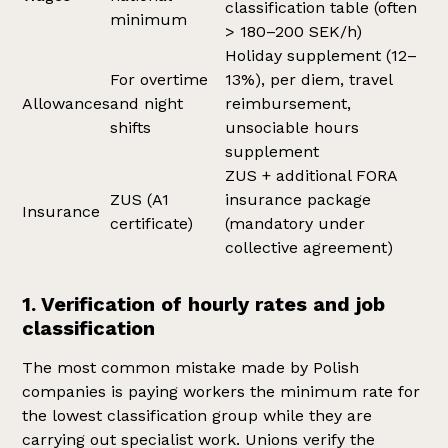
classification table (often
minimum
> 180–200 SEK/h)
Holiday supplement (12–
For overtime
13%), per diem, travel
Allowances
and night
reimbursement,
shifts
unsociable hours
supplement
ZUS + additional FORA
ZUS (A1
insurance package
Insurance
certificate)
(mandatory under
collective agreement)
1. Verification of hourly rates and job
classification
The most common mistake made by Polish
companies is paying workers the minimum rate for
the lowest classification group while they are
carrying out specialist work. Unions verify the