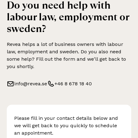
Do you need help with
labour law, employment or
sweden
?
Revea helps a lot of business owners with
labour
law, employment and sweden
. Do you also need
some help? Fill out the form and we'll get back to
you shortly.
info@revea.se
+46 8 678 18 40
Please fill in your contact details below and
we will get back to you quickly to schedule
an appointment.