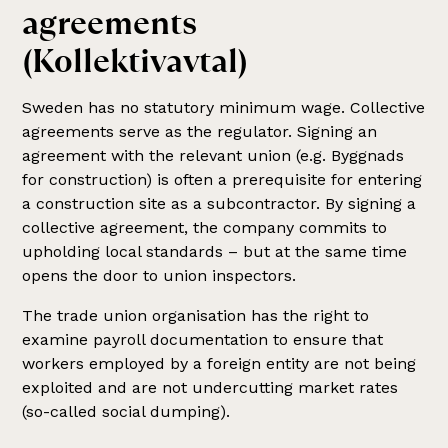
agreements
(Kollektivavtal)
Sweden has no statutory minimum wage. Collective
agreements serve as the regulator. Signing an
agreement with the relevant union (e.g. Byggnads
for construction) is often a prerequisite for entering
a construction site as a subcontractor. By signing a
collective agreement, the company commits to
upholding local standards – but at the same time
opens the door to union inspectors.
The trade union organisation has the right to
examine payroll documentation to ensure that
workers employed by a foreign entity are not being
exploited and are not undercutting market rates
(so-called social dumping).