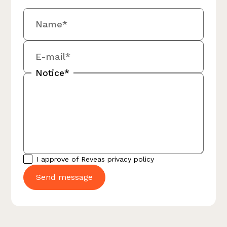
Name*
E-mail*
Notice*
I approve of Reveas
privacy policy