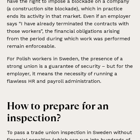
have the right to impose a blockade on a company
(a construction site blockade), which in practice
ends its activity in that market. Even if an employer
says “I have already terminated the contracts with
those workers”, the financial obligations arising
from the period during which work was performed
remain enforceable.
For Polish workers in Sweden, the presence of a
strong union is a guarantee of security – but for the
employer, it means the necessity of running a
flawless HR and payroll administration.
How to prepare for an
inspection?
To pass a trade union inspection in Sweden without
financial penalties (which can run into hundreds of