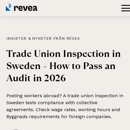
INSIKTER & NYHETER FRÅN REVEA
Trade
Union
Inspection
in
Sweden
–
How
to
Pass
an
Audit
in
2026
Posting workers abroad? A trade union inspection in
Sweden tests compliance with collective
agreements. Check wage rates, working hours and
Byggnads requirements for foreign companies.