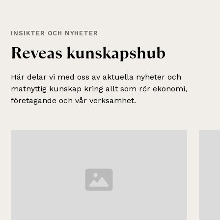
INSIKTER OCH NYHETER
R
e
v
e
a
s
k
u
n
s
k
a
p
s
h
u
b
Här delar vi med oss av aktuella nyheter och
matnyttig kunskap kring allt som rör ekonomi,
företagande och vår verksamhet.