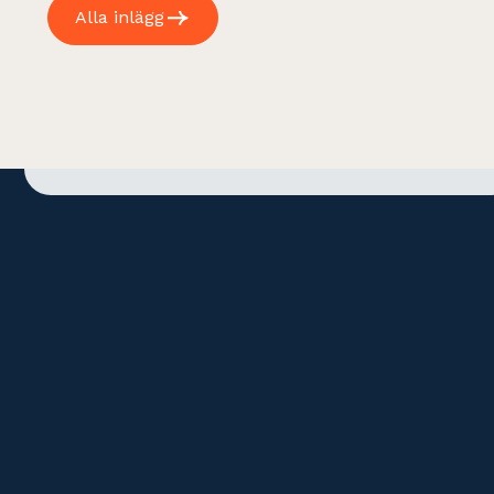
Alla inlägg
Address
Contact
Gamla Brogatan 32
+46 (0)8 678 18 40
111 20 Stockholm
info@revea.se
Sweden