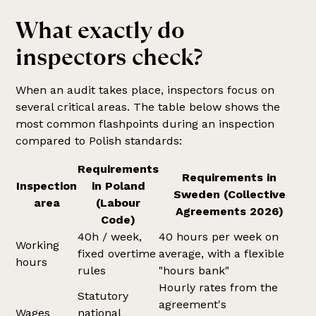
What exactly do
inspectors check?
When an audit takes place, inspectors focus on
several critical areas. The table below shows the
most common flashpoints during an inspection
compared to Polish standards:
Requirements
Requirements in
Inspection
in Poland
Sweden (Collective
area
(Labour
Agreements 2026)
Code)
40h / week,
40 hours per week on
Working
fixed overtime
average, with a flexible
hours
rules
"hours bank"
Hourly rates from the
Statutory
agreement's
Wages
national