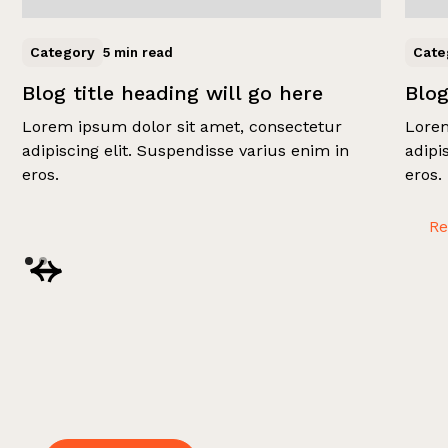
Category
Cate
5 min read
Blog title heading will go here
Blog
Lorem ipsum dolor sit amet, consectetur
Lorem
adipiscing elit. Suspendisse varius enim in
adipi
eros.
eros.
R