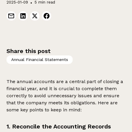
2025-01-09
•
5 min read
Share this post
Annual Financial Statements
The annual accounts are a central part of closing a
financial year, and it is crucial to complete them
correctly to avoid unnecessary issues and ensure
that the company meets its obligations. Here are
some key points to keep in mind:
1. Reconcile the Accounting Records