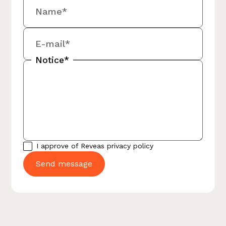
Name*
E-mail*
Notice*
I approve of Reveas
privacy policy