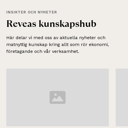
INSIKTER OCH NYHETER
R
e
v
e
a
s
k
u
n
s
k
a
p
s
h
u
b
Här delar vi med oss av aktuella nyheter och
matnyttig kunskap kring allt som rör ekonomi,
företagande och vår verksamhet.