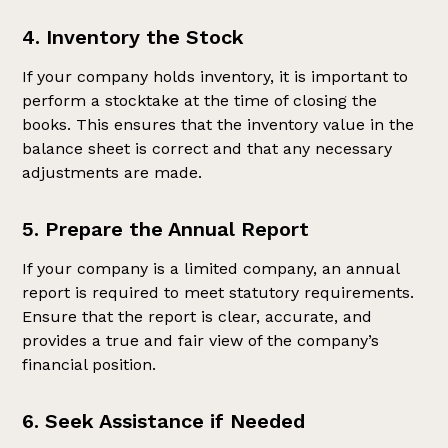
4. Inventory the Stock
If your company holds inventory, it is important to
perform a stocktake at the time of closing the
books. This ensures that the inventory value in the
balance sheet is correct and that any necessary
adjustments are made.
5. Prepare the Annual Report
If your company is a limited company, an annual
report is required to meet statutory requirements.
Ensure that the report is clear, accurate, and
provides a true and fair view of the company’s
financial position.
6. Seek Assistance if Needed