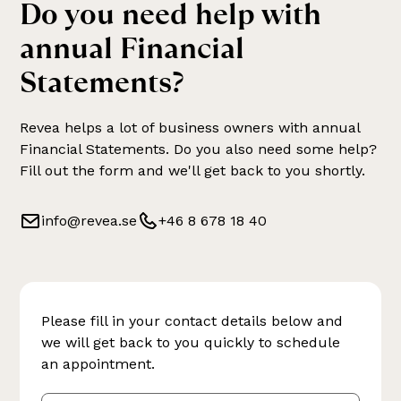
Do you need help with
annual Financial
Statements
?
Revea helps a lot of business owners with
annual
Financial Statements
. Do you also need some help?
Fill out the form and we'll get back to you shortly.
info@revea.se
+46 8 678 18 40
Please fill in your contact details below and
we will get back to you quickly to schedule
an appointment.