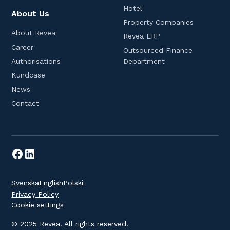
Hotel
About Us
Property Companies
About Revea
Revea ERP
Career
Outsourced Finance
Department
Authorisations
Kundcase
News
Contact
Svenska
English
Polski
Privacy Policy
Cookie settings
© 2025 Revea. All rights reserved.