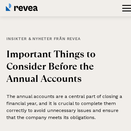
INSIKTER & NYHETER FRÅN REVEA
Important
Things
to
Consider
Before
the
Annual
Accounts
The annual accounts are a central part of closing a
financial year, and it is crucial to complete them
correctly to avoid unnecessary issues and ensure
that the company meets its obligations.