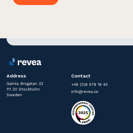
Address
Contact
Gamla Brogatan 32
+46 (0)8 678 18 40
111 20 Stockholm
info@revea.se
Sweden