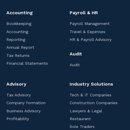
Accounting
Payroll & HR
Bookkeeping
Payroll Management
Accounting
Travel & Expenses
Reporting
HR & Payroll Advisory
Annual Report
Audit
Tax Returns
Financial Statements
Audit
Advisory
Industry Solutions
Tax Advisory
Tech & IT Companies
Company formation
Construction Companies
Business Advisory
Lawyers & Legal
Profitability
Restaurant
Sole Traders