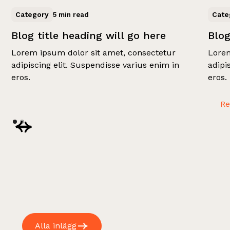
Category
Cate
5 min read
Blog title heading will go here
Blog
Lorem ipsum dolor sit amet, consectetur
Lorem
adipiscing elit. Suspendisse varius enim in
adipi
eros.
eros.
R
Alla inlägg