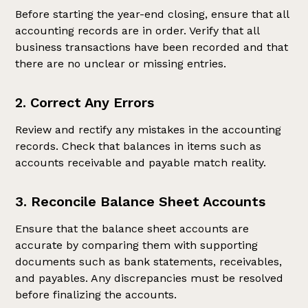
Before starting the year-end closing, ensure that all
accounting records are in order. Verify that all
business transactions have been recorded and that
there are no unclear or missing entries.
2. Correct Any Errors
Review and rectify any mistakes in the accounting
records. Check that balances in items such as
accounts receivable and payable match reality.
3. Reconcile Balance Sheet Accounts
Ensure that the balance sheet accounts are
accurate by comparing them with supporting
documents such as bank statements, receivables,
and payables. Any discrepancies must be resolved
before finalizing the accounts.