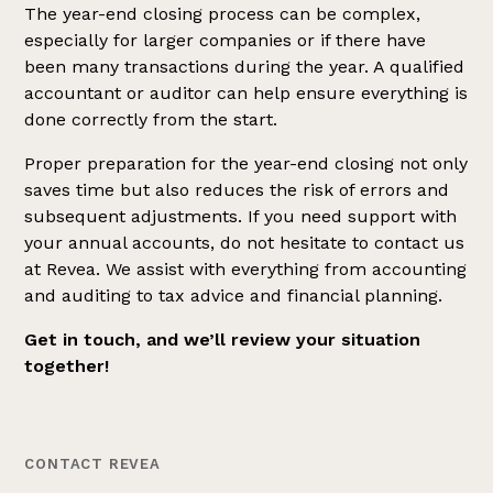
The year-end closing process can be complex,
especially for larger companies or if there have
been many transactions during the year. A qualified
accountant or auditor can help ensure everything is
done correctly from the start.
Proper preparation for the year-end closing not only
saves time but also reduces the risk of errors and
subsequent adjustments. If you need support with
your annual accounts, do not hesitate to contact us
at Revea. We assist with everything from accounting
and auditing to tax advice and financial planning.
Get in touch, and we’ll review your situation
together!
CONTACT REVEA